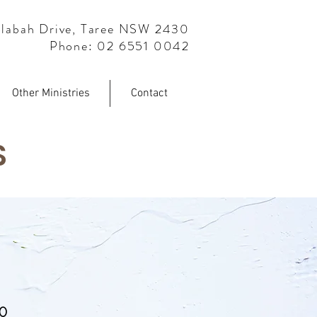
labah Drive, Taree NSW 2430
Phone: 02 6551 0042
Other Ministries
Contact
S
30