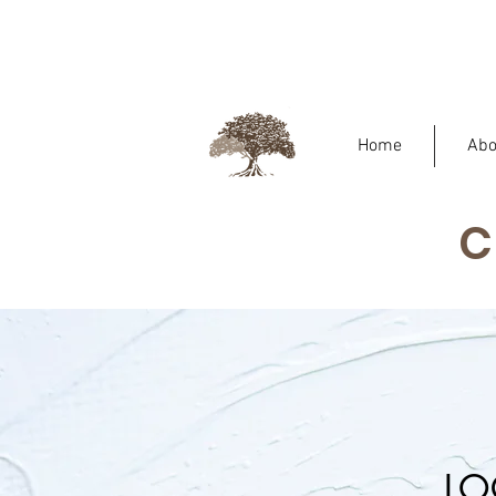
Home
Abo
LO