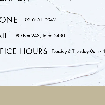
HONE
02 6551 0042
IL
PO Box 243, Taree 2430
FICE HOURS
Tuesday & Thursday 9am - 