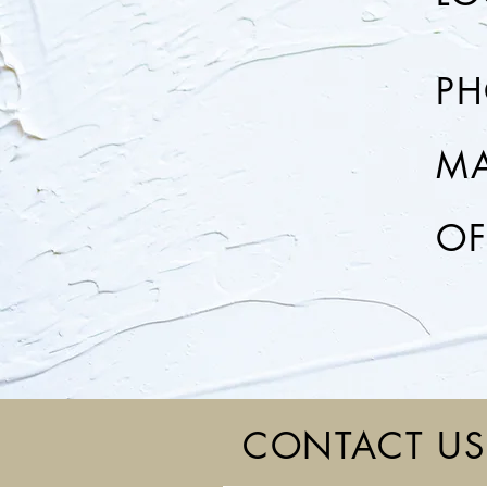
P
MA
OF
CONTACT US