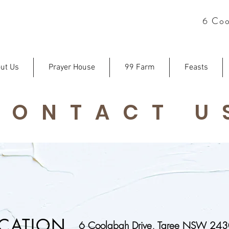
6 Coo
ut Us
Prayer House
99 Farm
Feasts
CONTACT U
CATION
6 Coolabah Drive, Taree NSW 24