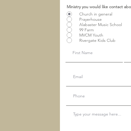
Ministry you would like contact ab
Church in general
Prayerhouse
Alabaster Music School
99 Farm
MVCM Youth
Rivergate Kids Club