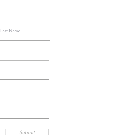
Submit