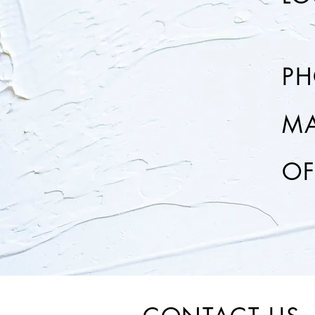
P
MA
OF