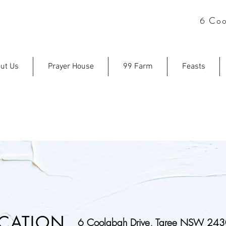
6 Coo
ut Us
Prayer House
99 Farm
Feasts
CONTACT U
CATION
6 Coolabah Drive, Taree NSW 24