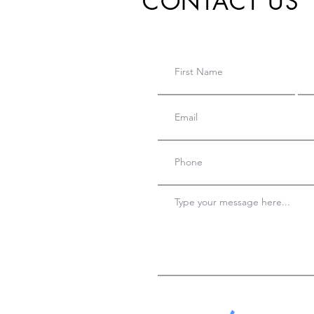
CONTACT US