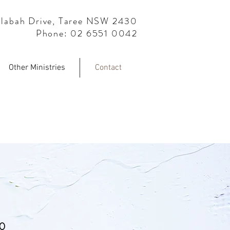
labah Drive, Taree NSW 2430
Phone: 02 6551 0042
Other Ministries
Contact
S
30