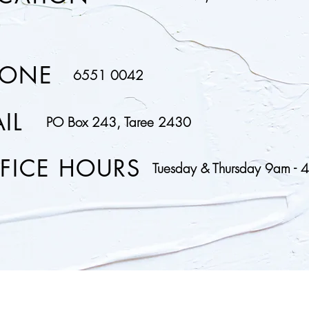
HONE
6551 0042
IL
PO Box 243, Taree 2430
FICE HOURS
Tuesday & Thursday 9am - 