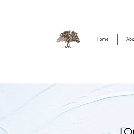
Home
Abo
LO