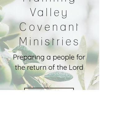
Valley
Covenant
Ministries
Preparing a people for
the return of the Lord
About Us
Contact