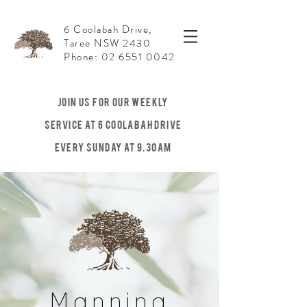
6 Coolabah Drive,
Taree NSW 2430
Phone: 02 6551 0042
JOIN US For our weekly
service at 6 Coolabah Drive
Every Sunday at 9.30am
Manning